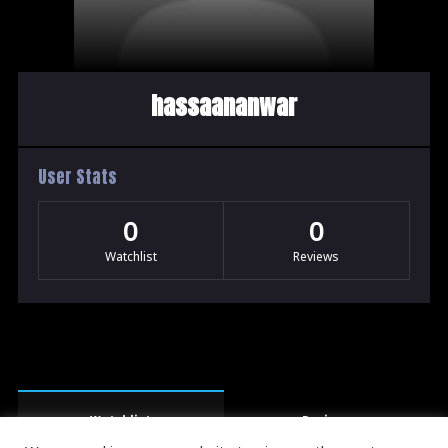
hassaananwar
User Stats
0
0
Watchlist
Reviews
Watchlist
Reviews