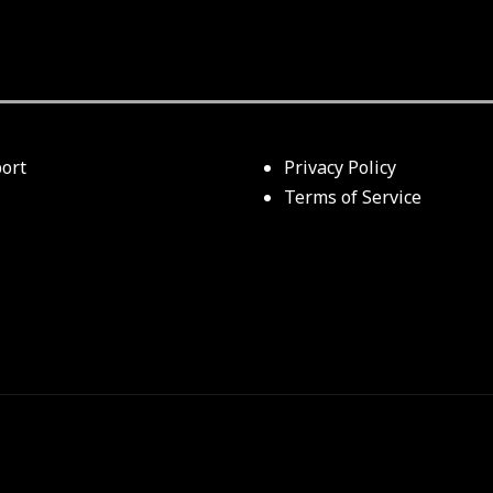
ort
Privacy Policy
Terms of Service