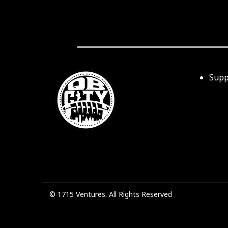
Supp
© 1715 Ventures. All Rights Reserved