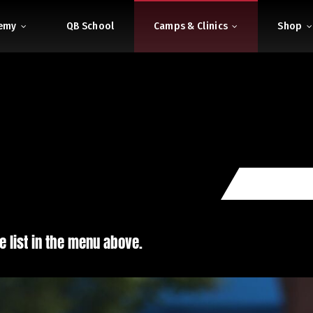
demy
QB School
Camps & Clinics
Shop
e list in the menu above.