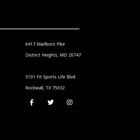
6417 Marlboro Pike
District Heights, MD 20747
3101 Fit Sports Life Blvd
Rockwall, TX 75032