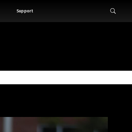
Support