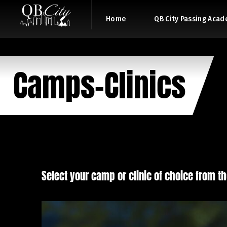
Home
QB City Passing Aca
Camps-Clinics
Select your camp or clinic of choice from th