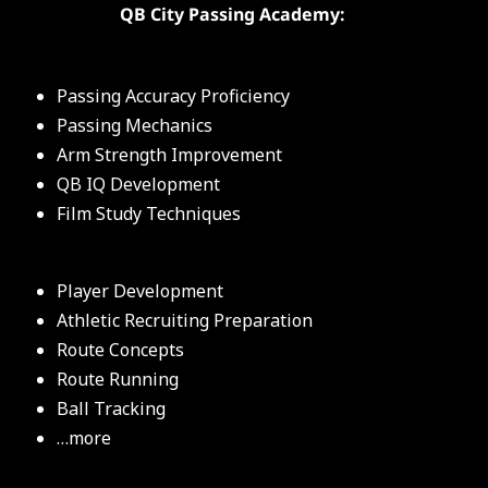
QB City Passing Academy:
Passing Accuracy Proficiency
Passing Mechanics
Arm Strength Improvement
QB IQ Development
Film Study Techniques
Player Development
Athletic Recruiting Preparation
Route Concepts
Route Running
Ball Tracking
…more