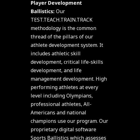
Player Development
Ballistics:
Our
TEST.TEACH.TRAIN.TRACK
methodology is the common
thread of the pillars of our
athlete development system. It
includes athletic skill
development, critical life-skills
development, and life
management development. High
performing athletes at every
level including Olympians,
professional athletes, All-
Americans and national
champions use our program. Our
proprietary digital software
Sports Ballistics which assesses