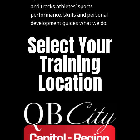
and tracks athletes’ sports
performance, skills and personal
development guides what we do.
Select Your
Training
Location