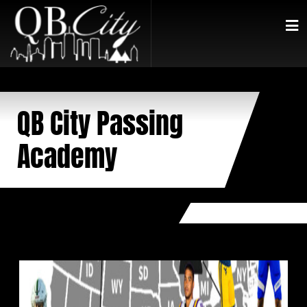
QB City Passing
Academy