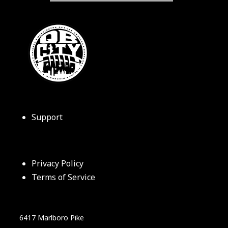
Support
Privacy Policy
Terms of Service
6417 Marlboro Pike