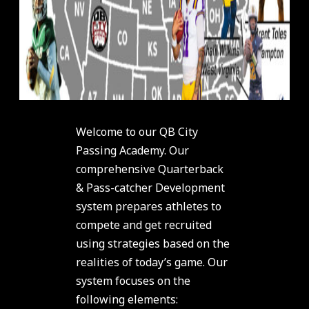
Welcome to our QB City
Passing Academy. Our
comprehensive Quarterback
& Pass-catcher Development
system prepares athletes to
compete and get recruited
using strategies based on the
realities of today’s game. Our
system focuses on the
following elements: