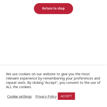
Return to shop
We use cookies on our website to give you the most
relevant experience by remembering your preferences and
repeat visits. By clicking “Accept”, you consent to the use of
ALL the cookies.
Cookie settings
Privacy Policy
ACCEPT