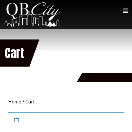
Cart
Home
/ Cart
Your cart is currently empty.