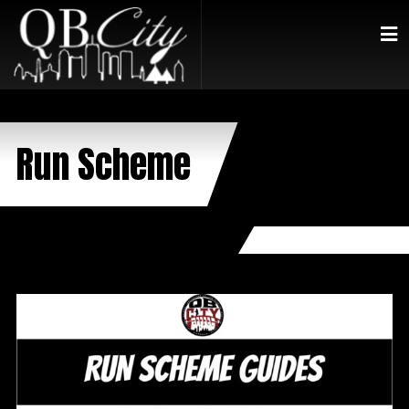
Run Scheme