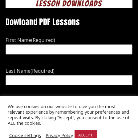
Dowloand PDF Lessons
First Name
(Required)
Last Name
(Required)
Email
(Required)
We use cookies on our website to give you the most
relevant experience by remembering your preferences and
repeat visits. By clicking “Accept”, you consent to the use of
ALL the cookies.
Cookie settings
Privacy Policy
ACCEPT