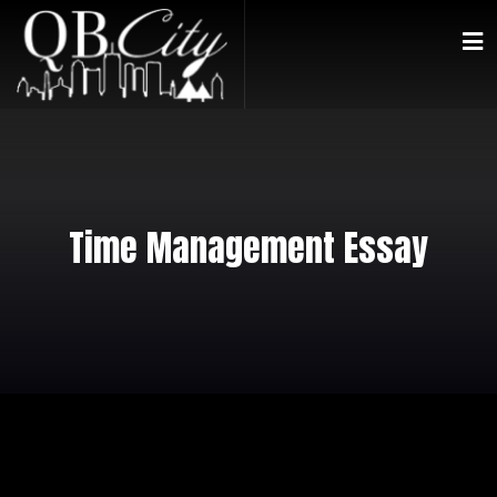
Time Management Essay