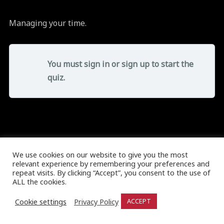
Managing your time.
You must sign in or sign up to start the
quiz.
We use cookies on our website to give you the most
relevant experience by remembering your preferences and
repeat visits. By clicking “Accept”, you consent to the use of
ALL the cookies.
Cookie settings
Privacy Policy
ACCEPT