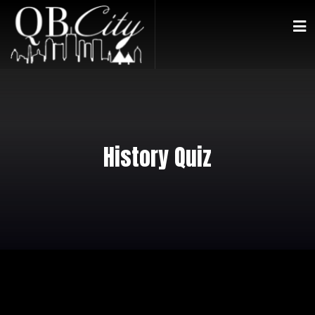
History Quiz