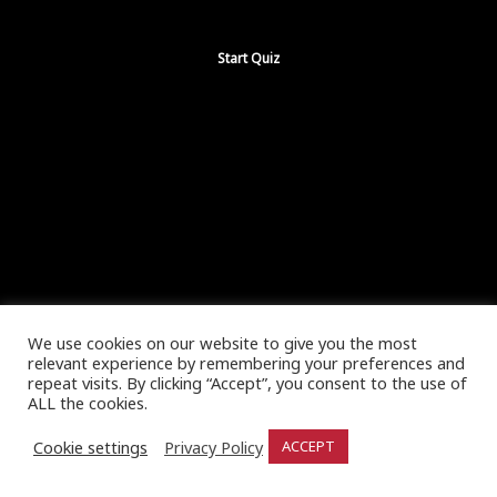
We use cookies on our website to give you the most
relevant experience by remembering your preferences and
repeat visits. By clicking “Accept”, you consent to the use of
ALL the cookies.
Cookie settings
Privacy Policy
ACCEPT