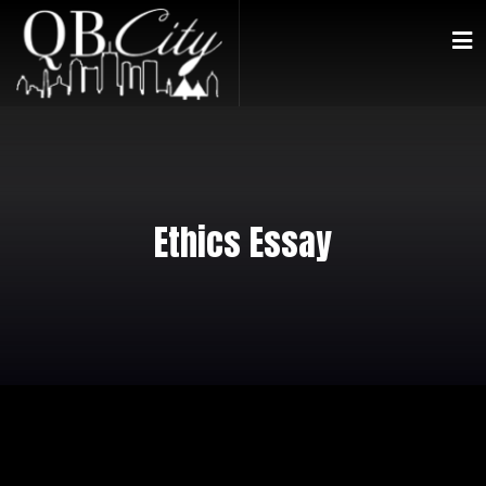
Ethics Essay