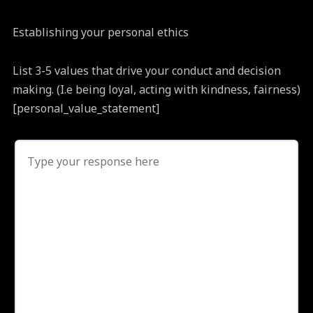
Establishing your personal ethics
List 3-5 values that drive your conduct and decision
making. (I.e being loyal, acting with kindness, fairness)
[personal_value_statement]