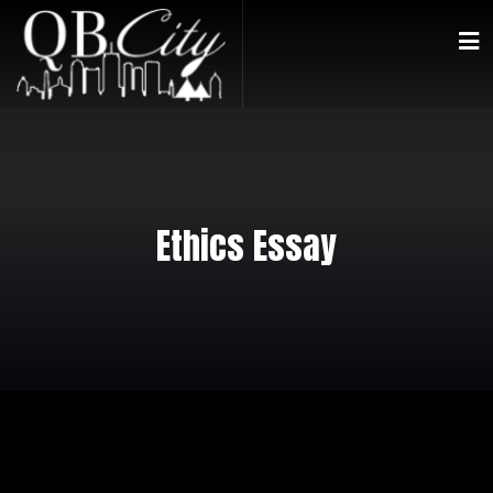
Ethics Essay