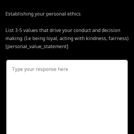
Establishing your personal ethics
List 3-5 values that drive your conduct and decision
making. (I.e being loyal, acting with kindness, fairness)
[personal_value_statement]