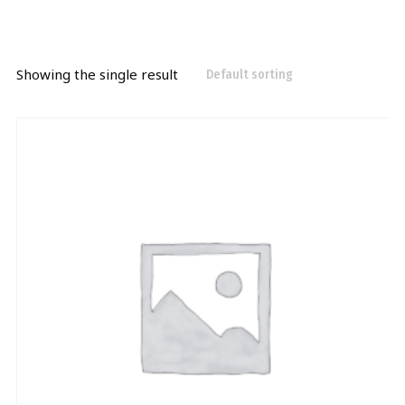
Showing the single result