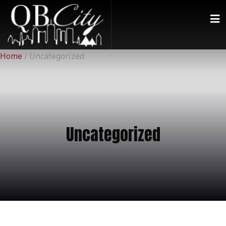
Home
/ Uncategorized
Uncategorized