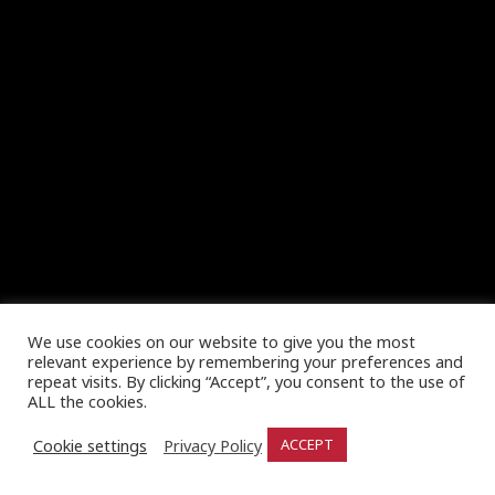
We use cookies on our website to give you the most
relevant experience by remembering your preferences and
repeat visits. By clicking “Accept”, you consent to the use of
ALL the cookies.
Cookie settings
Privacy Policy
ACCEPT