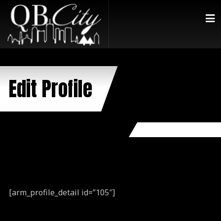
Edit Profile
[arm_profile_detail id=”105″]