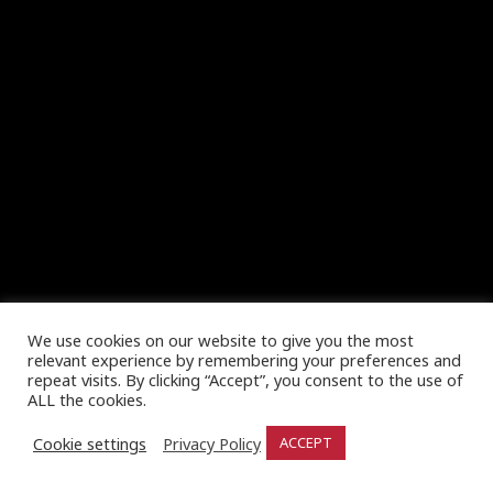
We use cookies on our website to give you the most
relevant experience by remembering your preferences and
repeat visits. By clicking “Accept”, you consent to the use of
ALL the cookies.
Cookie settings
Privacy Policy
ACCEPT