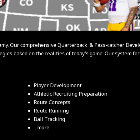
emy. Our comprehensive Quarterback & Pass-catcher Devel
egies based on the realities of today’s game. Our system fo
Player Development
Athletic Recruiting Preparation
Route Concepts
Route Running
Ball Tracking
…more