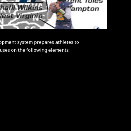
opment system prepares athletes to
cuses on the following elements: