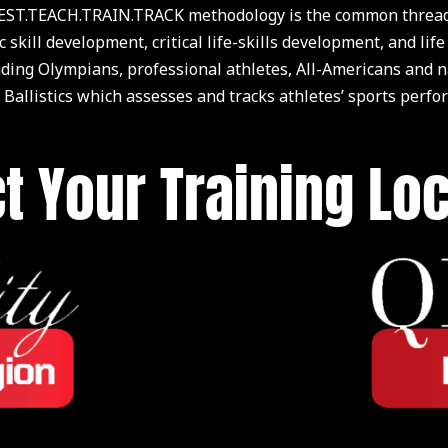
ST.TEACH.TRAIN.TRACK methodology is the common thread of
c skill development, critical life-skills development, and 
luding Olympians, professional athletes, All-Americans and
 Ballistics which assesses and tracks athletes’ sports perfo
t Your Training Lo