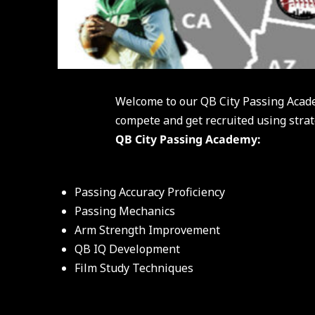
Welcome to our QB City Passing Acad
compete and get recruited using strat
QB City Passing Academy:
Passing Accuracy Proficiency
Passing Mechanics
Arm Strength Improvement
QB IQ Development
Film Study Techniques