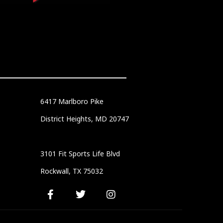
6417 Marlboro Pike
District Heights, MD 20747
3101 Fit Sports Life Blvd
Rockwall, TX 75032