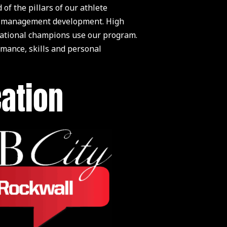
 the pillars of our athlete
life management development. High
 national champions use our program.
rmance, skills and personal
cation