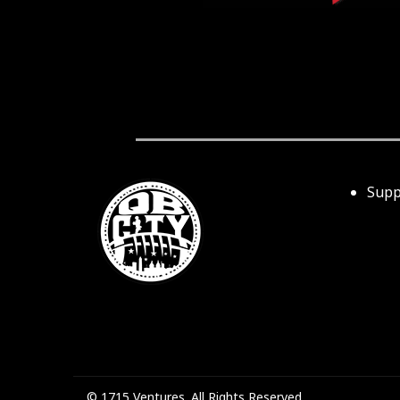
Supp
© 1715 Ventures. All Rights Reserved