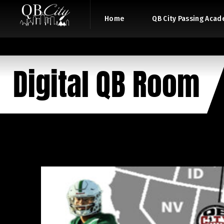
Home
QB City Passing Aca
Digital QB Room