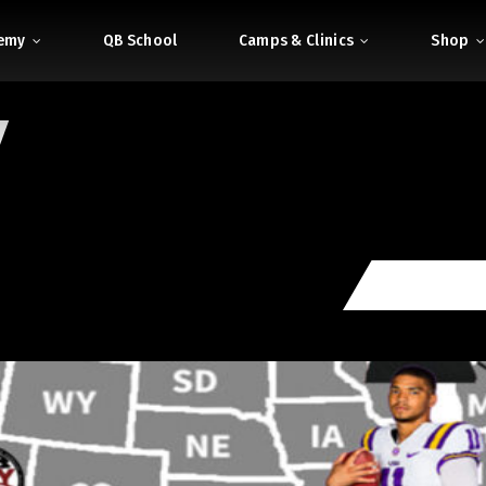
demy
QB School
Camps & Clinics
Shop