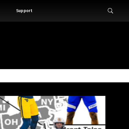
Support