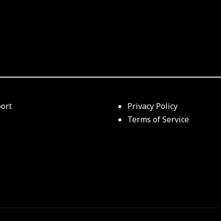
ort
Privacy Policy
Terms of Service