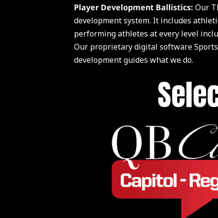
Player Development Ballistics:
Our TE
development system. It includes athleti
performing athletes at every level inc
Our proprietary digital software Sports
development guides what we do.
Selec