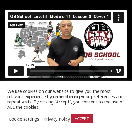
We use cookies on our website to give you the most
relevant experience by remembering your preferences and
repeat visits. By clicking “Accept”, you consent to the use of
ALL the cookies.
Cookie settings
Privacy Policy
ACCEPT