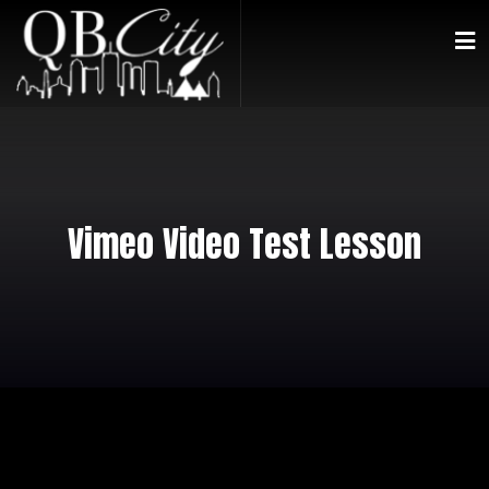
Vimeo Video Test Lesson