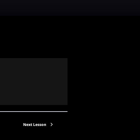
Next Lesson