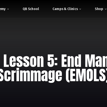
demy
QB School
Camps & Clinics
Shop
 Lesson 5: End Man
Scrimmage (EMOLS