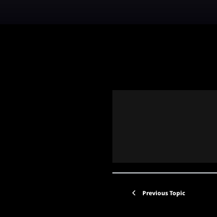
Previous Topic