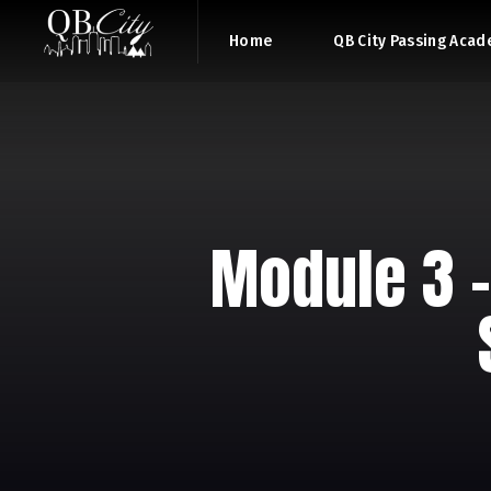
Home
QB City Passing Aca
Module 3 –