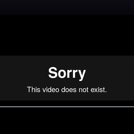
Back to Lesson