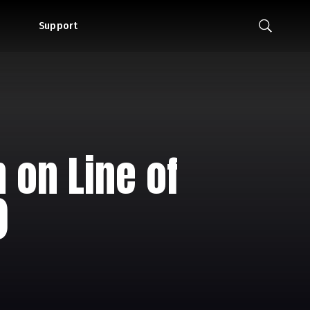
Support
 on Line of
)