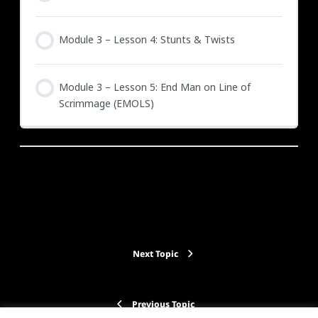
Module 3 – Lesson 4: Stunts & Twists
Module 3 – Lesson 5: End Man on Line of
Scrimmage (EMOLS)
Back to Course
Next Topic
Previous Topic