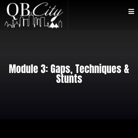
Module 3: Gaps, Techniques &
Stunts