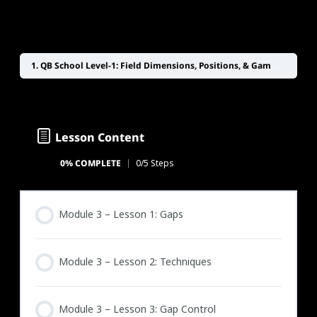
1. QB School Level-1: Field Dimensions, Positions, & Game Management
Lesson Content
0% COMPLETE
0/5 Steps
Module 3 – Lesson 1: Gaps
Module 3 – Lesson 2: Techniques
Module 3 – Lesson 3: Gap Control