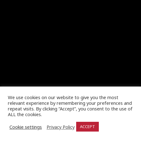
We use cookies on our website to give you the most
relevant experience by remembering your preferences and
repeat visits. By clicking “Accept”, you consent to the use of
ALL the cookies.
Cookie settings
Privacy Policy
ACCEPT