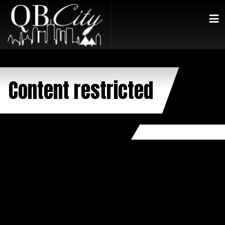
Content restricted