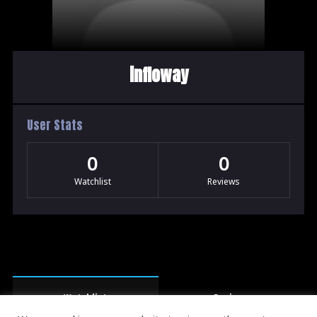
infloway
User Stats
0
0
Watchlist
Reviews
Watchlist
Reviews