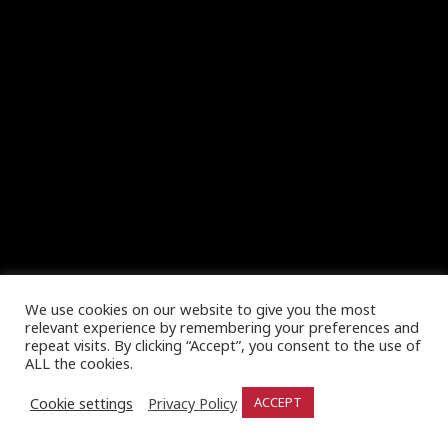
We use cookies on our website to give you the most
relevant experience by remembering your preferences and
repeat visits. By clicking “Accept”, you consent to the use of
ALL the cookies.
Cookie settings
Privacy Policy
ACCEPT