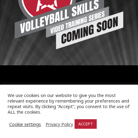
We use cookies on our website to give you the most
relevant experience by remembering your preferences and
repeat visits. By clicking “Accept”, you consent to the use of
ALL the cookies.
Cookie settings
Privacy Policy
ACCEPT