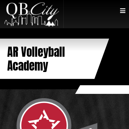
AR Volleyball
Academy