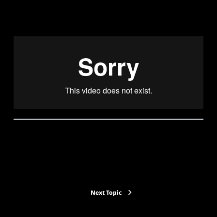
Back to Lesson
Next Topic