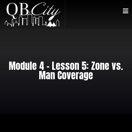
Module 4 – Lesson 5: Zone vs.
Man Coverage