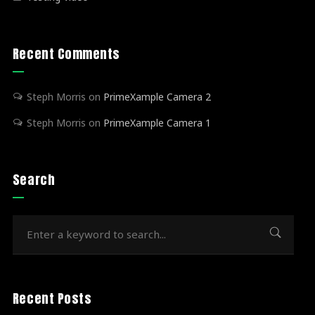
Recent Comments
Steph Morris
on
PrimeXample Camera 2
Steph Morris
on
PrimeXample Camera 1
Search
Recent Posts