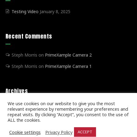
Testing Video
January 8, 2025
Recent Comments
Steph Morris
on
PrimeXample Camera 2
Steph Morris
on
PrimeXample Camera 1
Archives
We use cookies on our website to give you the most
relevant experience by remembering your preferences and
January 2025
(1)
repeat visits. By clicking “Accept”, you consent to the use of
ALL the cookies.
Cookie settings
Privacy Policy
ACCEPT