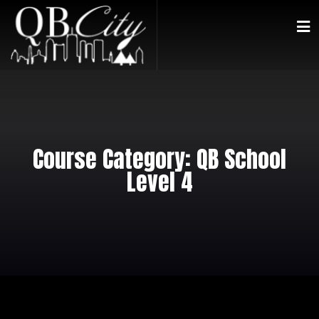
Course Category:
QB School
Level 4