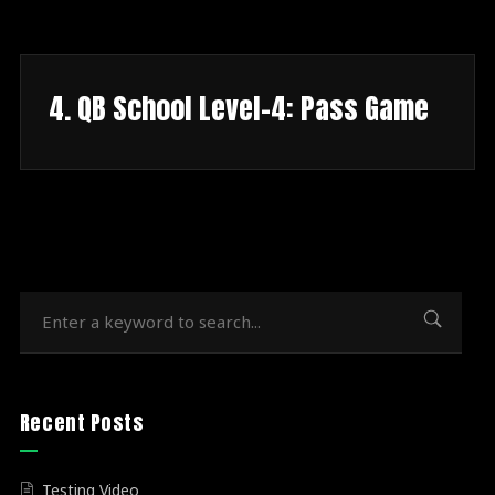
4. QB School Level-4: Pass Game
Recent Posts
Testing Video