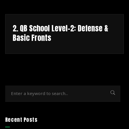
2. QB School Level-2: Defense &
Basic Fronts
Recent Posts