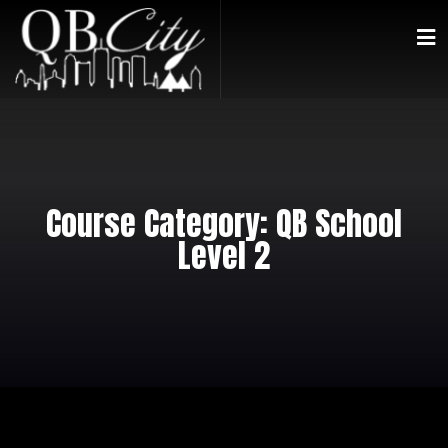
Course Category:
QB School
Level 2