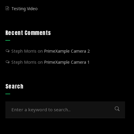
Testing Video
Recent Comments
Steph Morris
on
PrimeXample Camera 2
Steph Morris
on
PrimeXample Camera 1
Search