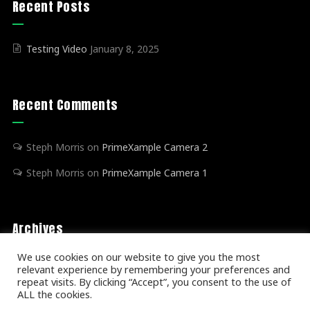
Recent Posts
Testing Video
January 8, 2025
Recent Comments
Steph Morris
on
PrimeXample Camera 2
Steph Morris
on
PrimeXample Camera 1
Archives
We use cookies on our website to give you the most
relevant experience by remembering your preferences and
January 2025
(1)
repeat visits. By clicking “Accept”, you consent to the use of
ALL the cookies.